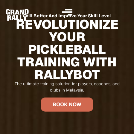
Drill Better And Improve Your Skill Level
REVOLUTIONIZE
YOUR
PICKLEBALL
TRAINING WITH
RALLYBOT
The ultimate training solution for players, coaches, and
clubs in Malaysia.
BOOK NOW