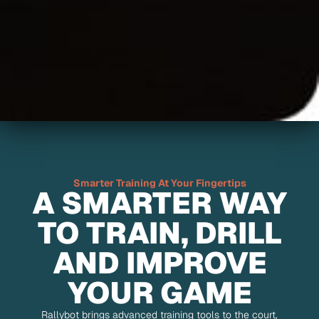
Smarter Training At Your Fingertips
A SMARTER WAY
TO TRAIN, DRILL
AND IMPROVE
YOUR GAME
Rallybot brings advanced training tools to the court,