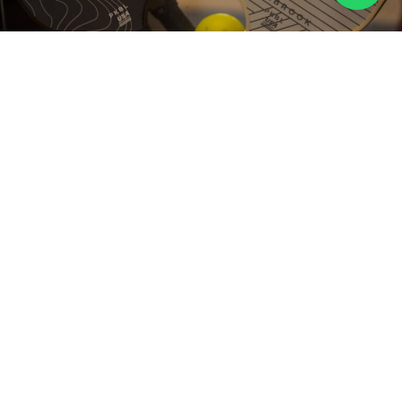
Train With Precision
ADVANCED
TRAINING DRILLS
& SCENARIOS
Rallybot machines are designed to simulate various game
scenarios, helping you master key skills like reflexes,
accuracy, and strategy. Perfect for solo practice or group