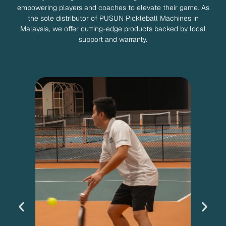
empowering players and coaches to elevate their game. As
the sole distributor of PUSUN Pickleball Machines in
Malaysia, we offer cutting-edge products backed by local
support and warranty.