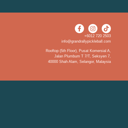
+6012 720 2503
info@grandrallypickleball.com
Rooftop (5th Floor), Pusat Komersial A,
Jalan Plumbum T 7/T, Seksyen 7,
40000 Shah Alam, Selangor, Malaysia