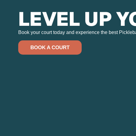
LEVEL UP 
Book your court today and experience the best Pickleball
BOOK A COURT