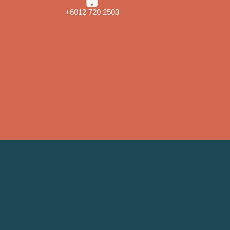
+6012 720 2503