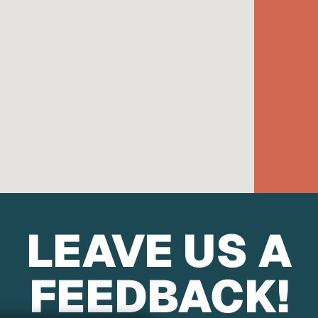
LEAVE US A
FEEDBACK!