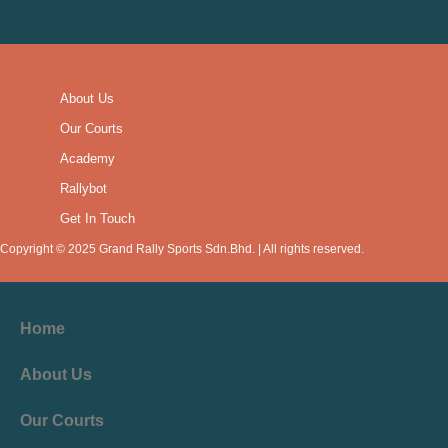
About Us
Our Courts
Academy
Rallybot
Get In Touch
Copyright © 2025 Grand Rally Sports Sdn.Bhd. | All rights reserved.
Home
About Us
Our Courts