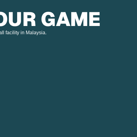
YOUR GAME
 facility in Malaysia.