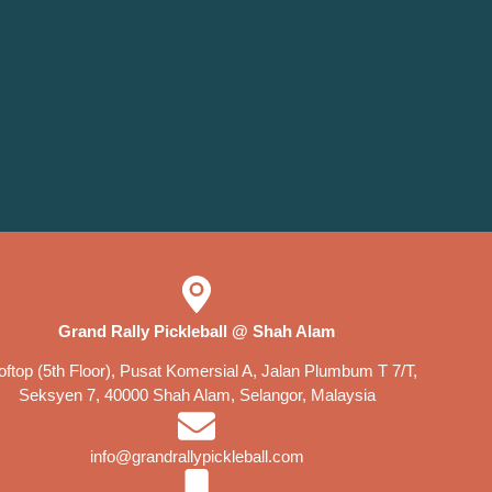
Grand Rally Pickleball @ Shah Alam
ftop (5th Floor), Pusat Komersial A, Jalan Plumbum T 7/T,
Seksyen 7, 40000 Shah Alam, Selangor, Malaysia
info@grandrallypickleball.com