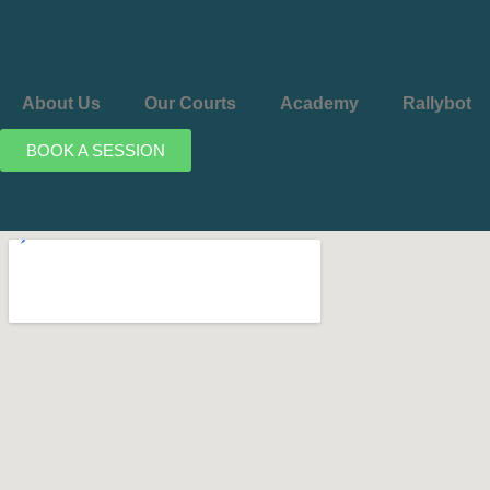
About Us
Our Courts
Academy
Rallybot
BOOK A SESSION