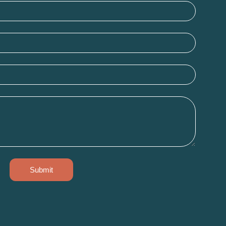
Submit